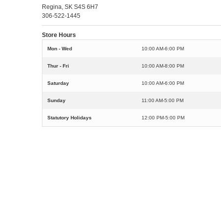
Regina, SK S4S 6H7
306-522-1445
Store Hours
Mon - Wed
10:00 AM-6:00 PM
Thur - Fri
10:00 AM-8:00 PM
Saturday
10:00 AM-6:00 PM
Sunday
11:00 AM-5:00 PM
Statutory Holidays
12:00 PM-5:00 PM