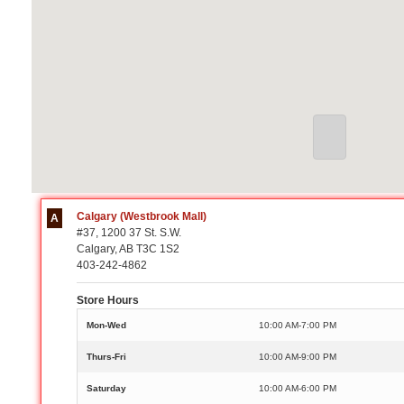
Calgary (Westbrook Mall)
A
#37, 1200 37 St. S.W.
Calgary, AB T3C 1S2
403-242-4862
Store Hours
Mon-Wed
10:00 AM-7:00 PM
Thurs-Fri
10:00 AM-9:00 PM
Saturday
10:00 AM-6:00 PM