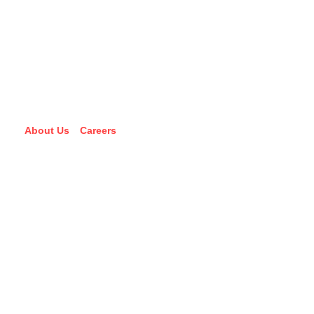
About Us
Careers