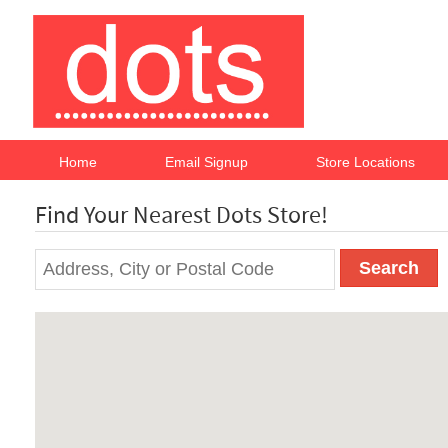
Home
Email Signup
Store Locations
Find Your Nearest Dots Store!
Search