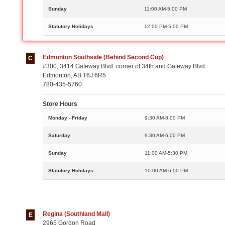
Sunday
11:00 AM-5:00 PM
Statutory Holidays
12:00 PM-5:00 PM
Edmonton Southside (Behind Second Cup)
C
#300, 3414 Gateway Blvd. corner of 34th and Gateway Blvd.
Edmonton, AB T6J 6R5
780-435-5760
Store Hours
Monday - Friday
9:30 AM-8:00 PM
Saturday
9:30 AM-6:00 PM
Sunday
11:00 AM-5:30 PM
Statutory Holidays
10:00 AM-6:00 PM
Regina (Southland Mall)
E
2965 Gordon Road