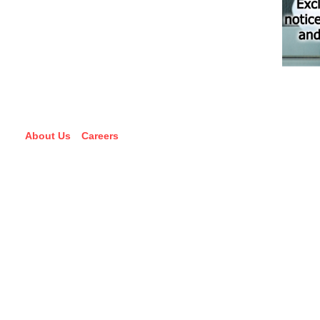
About Us
Careers