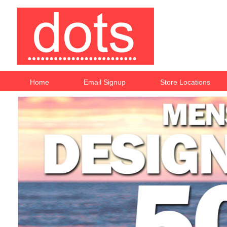
Home
Email Signup
Store Locations