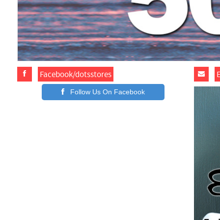
Facebook/dotsstores
Follow Us On Facebook