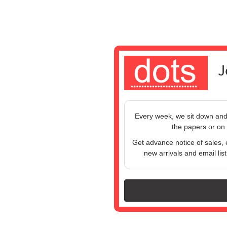
J
Every week, we sit down and w
the papers or on 
Get advance notice of sales, 
new arrivals and email list